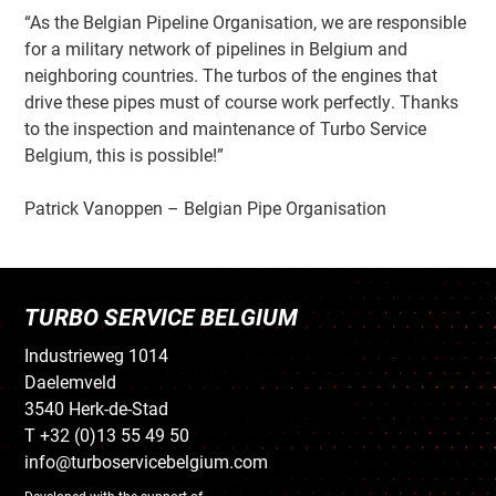
“As the Belgian Pipeline Organisation, we are responsible
for a military network of pipelines in Belgium and
neighboring countries. The turbos of the engines that
drive these pipes must of course work perfectly. Thanks
to the inspection and maintenance of Turbo Service
Belgium, this is possible!”
Patrick Vanoppen – Belgian Pipe Organisation
TURBO SERVICE BELGIUM
Industrieweg 1014
Daelemveld
3540 Herk-de-Stad
T +32 (0)13 55 49 50
info@turboservicebelgium.com
Developed with the support of