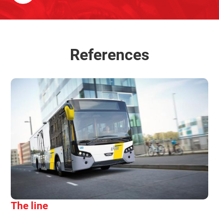
References
The line