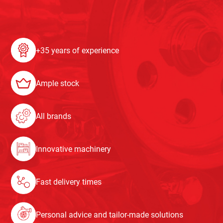
+35 years of experience
Ample stock
All brands
Innovative machinery
Fast delivery times
Personal advice and tailor-made solutions