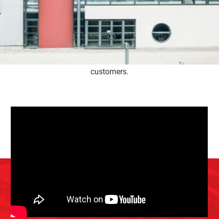
Service Belgium gets off to a flying start and focuses
solely on turbos. Not much later, the company moves to
larger premises on the industrial estate in Herk-de-Stad.
Son Kenny joined the business in 2004, after which a
second expansion soon followed. Full of passion, this
family business tries to make a difference for its
customers.