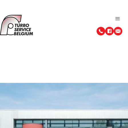
About us
After years of experience as an all-round car mechanic,
Marc Jacobs opts for a new adventure in 1986. Turbo