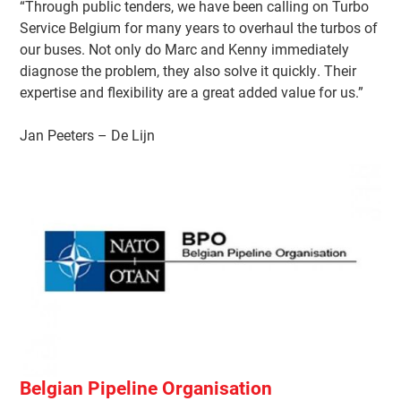
“Through public tenders, we have been calling on Turbo
Service Belgium for many years to overhaul the turbos of
our buses. Not only do Marc and Kenny immediately
diagnose the problem, they also solve it quickly. Their
expertise and flexibility are a great added value for us.”
Jan Peeters – De Lijn
Belgian Pipeline Organisation